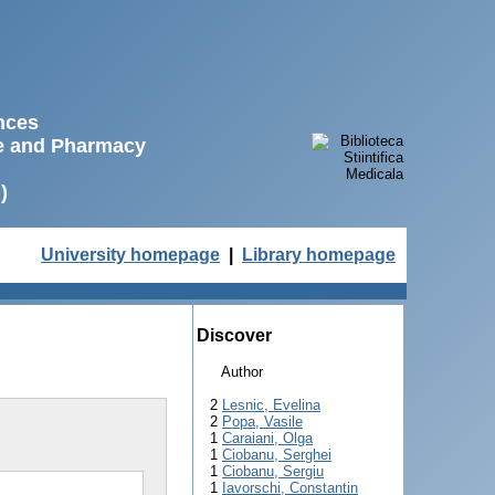
ences
ne and Pharmacy
)
University homepage
|
Library homepage
Discover
Author
2
Lesnic, Evelina
2
Popa, Vasile
1
Caraiani, Olga
1
Ciobanu, Serghei
1
Ciobanu, Sergiu
1
Iavorschi, Constantin