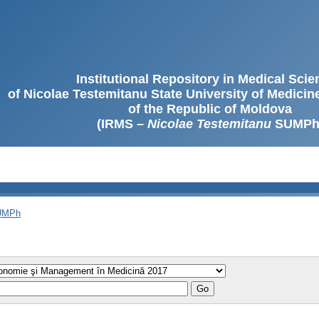
Institutional Repository in Medical Sci
of Nicolae Testemitanu State University of Medici
of the Republic of Moldova
(IRMS –
Nicolae Testemitanu
SUMPh
SUMPh