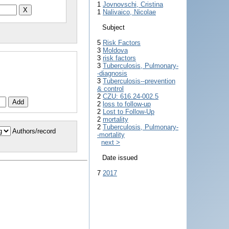
1
Jovnovschi, Cristina
1
Nalivaico, Nicolae
Subject
5
Risk Factors
3
Moldova
3
risk factors
3
Tuberculosis, Pulmonary-
-diagnosis
3
Tuberculosis--prevention
& control
2
CZU: 616.24-002.5
2
loss to follow-up
2
Lost to Follow-Up
2
mortality
2
Tuberculosis, Pulmonary-
Authors/record
-mortality
next >
Date issued
7
2017