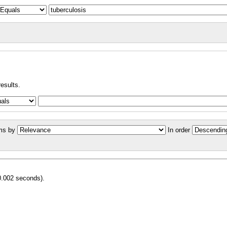
results.
ms by
In order
0.002 seconds).