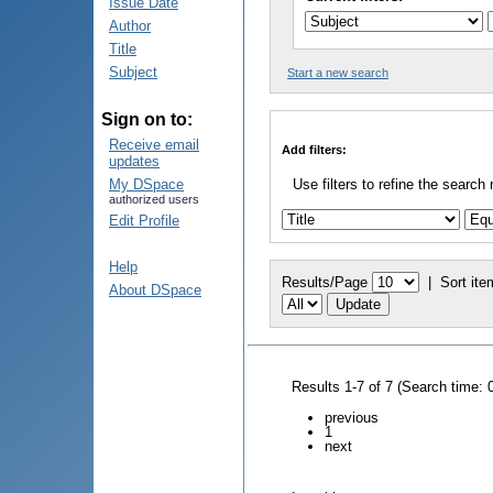
Issue Date
Author
Title
Subject
Start a new search
Sign on to:
Receive email
Add filters:
updates
My DSpace
Use filters to refine the search 
authorized users
Edit Profile
Help
Results/Page
|
Sort ite
About DSpace
Results 1-7 of 7 (Search time: 
previous
1
next