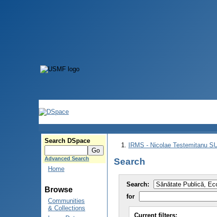
Search DSpace
IRMS - Nicolae Testemitanu 
Advanced Search
Search
Home
Search:
Browse
for
Communities
& Collections
Current filters: