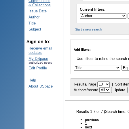
Communities
& Collections
Current filters:
Issue Date
Author
Title
Subject
Start a new search
Sign on to:
Receive email
Add filters:
updates
My DSpace
Use filters to refine the search 
authorized users
Edit Profile
Help
Results/Page
|
Sort ite
About DSpace
Authors/record
Results 1-7 of 7 (Search time: 
previous
1
next