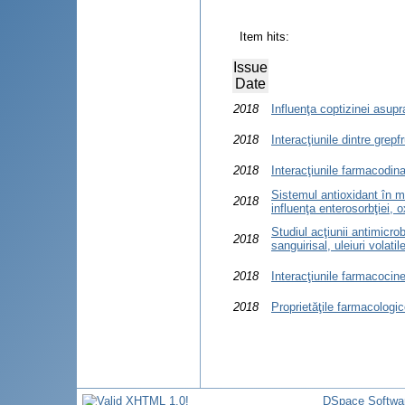
Item hits:
Issue
Date
2018
Influenţa coptizinei asupr
2018
Interacţiunile dintre grep
2018
Interacţiunile farmacodin
Sistemul antioxidant în m
2018
influenţa enterosorbţiei, o
Studiul acţiunii antimicro
2018
sanguirisal, uleiuri volati
2018
Interacţiunile farmacocine
2018
Proprietăţile farmacologic
DSpace Softwa