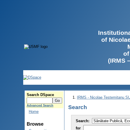
Institutio
of Nicola
of
(IRMS 
Search DSpace
IRMS - Nicolae Testemitanu 
Advanced Search
Search
Home
Search:
Browse
for