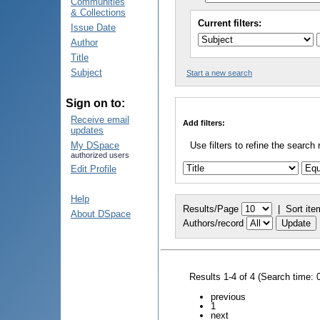
Communities
& Collections
Current filters:
Issue Date
Author
Title
Subject
Start a new search
Sign on to:
Receive email
Add filters:
updates
My DSpace
Use filters to refine the search 
authorized users
Edit Profile
Help
Results/Page
|
Sort ite
About DSpace
Authors/record
Results 1-4 of 4 (Search time: 
previous
1
next