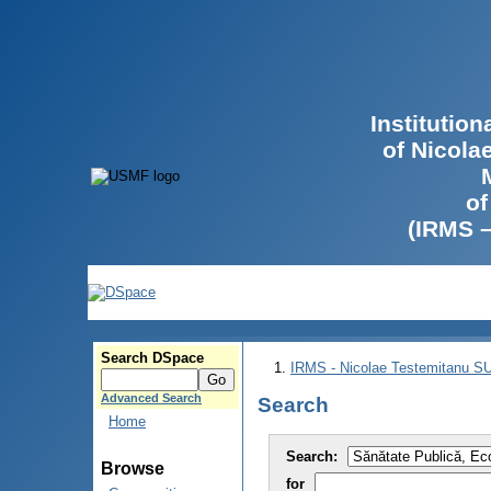
Institutio
of Nicola
of
(IRMS 
Search DSpace
IRMS - Nicolae Testemitanu 
Advanced Search
Search
Home
Search:
Browse
for