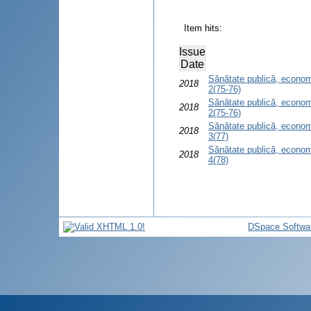
Item hits:
Issue
Date
Sănătate publică, econom
2018
2(75-76)
Sănătate publică, econom
2018
2(75-76)
Sănătate publică, econom
2018
3(77)
Sănătate publică, econom
2018
4(78)
DSpace Softwa