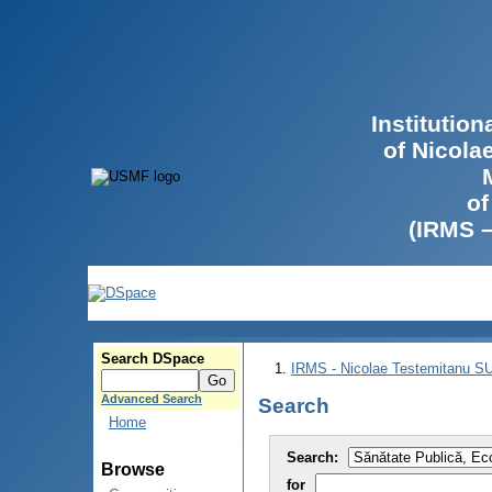
Institutio
of Nicola
of
(IRMS 
Search DSpace
IRMS - Nicolae Testemitanu 
Advanced Search
Search
Home
Search:
Browse
for