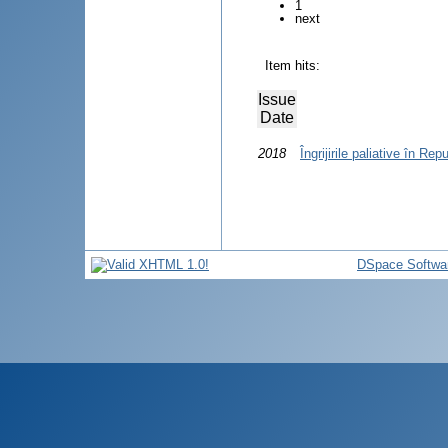
1
next
Item hits:
Issue
Date
2018
Îngrijirile paliative în Re
DSpace Softwa