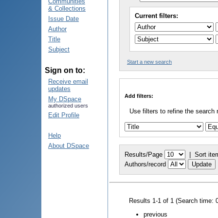
Communities
& Collections
Current filters:
Issue Date
Author
Title
Subject
Start a new search
Sign on to:
Receive email
updates
Add filters:
My DSpace
authorized users
Use filters to refine the search 
Edit Profile
Help
About DSpace
Results/Page
|
Sort ite
Authors/record
Results 1-1 of 1 (Search time: 
previous