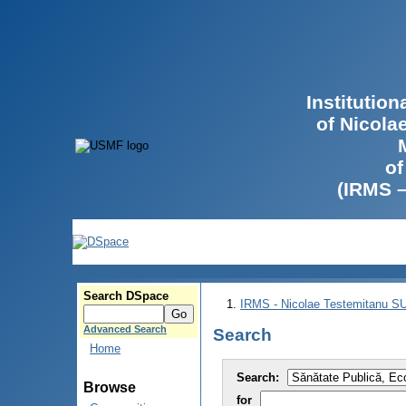
Institutio
of Nicola
of
(IRMS 
Search DSpace
IRMS - Nicolae Testemitanu 
Advanced Search
Search
Home
Search:
Browse
for