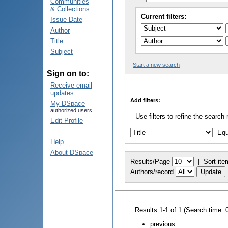
Communities
& Collections
Current filters:
Issue Date
Author
Title
Subject
Start a new search
Sign on to:
Receive email
updates
Add filters:
My DSpace
authorized users
Use filters to refine the search 
Edit Profile
Help
About DSpace
Results/Page
|
Sort ite
Authors/record
Results 1-1 of 1 (Search time: 
previous