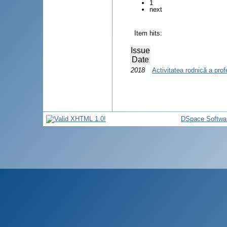
1
next
Item hits:
Issue
Date
2018
Activitatea rodnică a prof
DSpace Softwa