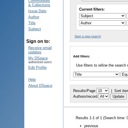
Communities
& Collections
Current filters:
Issue Date
Author
Title
Subject
Start a new search
Sign on to:
Receive email
updates
Add filters:
My DSpace
authorized users
Use filters to refine the search 
Edit Profile
Help
About DSpace
Results/Page
|
Sort ite
Authors/record
Results 1-1 of 1 (Search time: 
previous