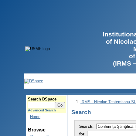
Institutio
of Nicola
of
(IRMS 
Search DSpace
IRMS - Nicolae Testemitanu 
Advanced Search
Search
Home
Search:
Browse
for