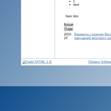
1
next
Item hits:
Issue
Date
2015-
Варианты строения Вил
10
нарушений мозгового к
DSpace Softwa