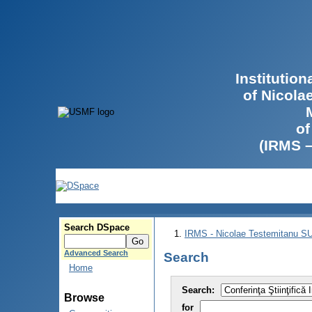
Institutio
of Nicola
of
(IRMS 
Search DSpace
IRMS - Nicolae Testemitanu 
Advanced Search
Search
Home
Search:
Browse
for