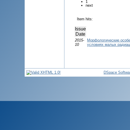
1
next
Item hits:
Issue
Date
2015-
Морфологические особе
10
условиях малых радиац
DSpace Softwa