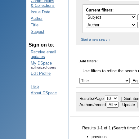
Communities
& Collections
Current filters:
Issue Date
Author
Title
Subject
Start a new search
Sign on to:
Receive email
updates
Add filters:
My DSpace
authorized users
Use filters to refine the search 
Edit Profile
Help
About DSpace
Results/Page
|
Sort ite
Authors/record
Results 1-1 of 1 (Search time: 
previous