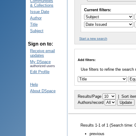
Communities
& Collections
Current filters:
Issue Date
Author
Title
Subject
Start a new search
Sign on to:
Receive email
updates
Add filters:
My DSpace
authorized users
Use filters to refine the search 
Edit Profile
Help
About DSpace
Results/Page
|
Sort ite
Authors/record
Results 1-1 of 1 (Search time: 
previous