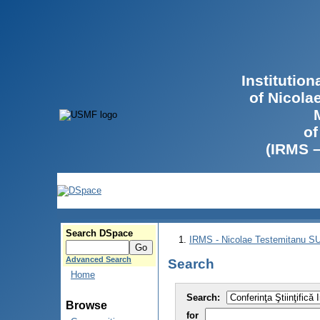
Institutio
of Nicola
of
(IRMS 
Search DSpace
IRMS - Nicolae Testemitanu 
Advanced Search
Search
Home
Search:
Browse
for