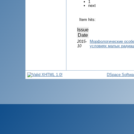
1
next
Item hits:
Issue
Date
2015-
Морфологические особе
10
условиях малых радиац
DSpace Softwa