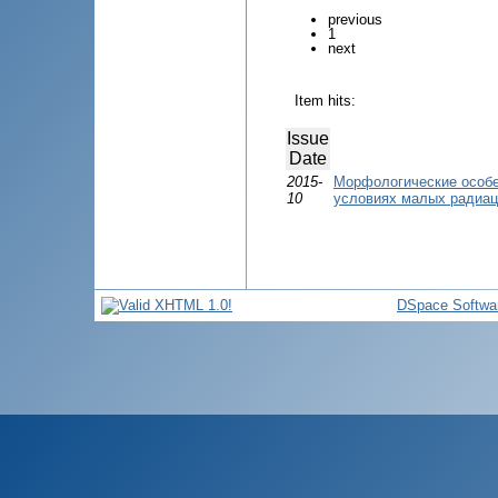
previous
1
next
Item hits:
Issue
Date
2015-
Морфологические особе
10
условиях малых радиац
DSpace Softwa