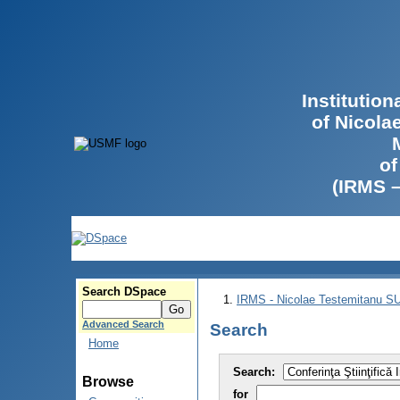
Institutio
of Nicola
of
(IRMS 
Search DSpace
IRMS - Nicolae Testemitanu 
Advanced Search
Search
Home
Search:
Browse
for