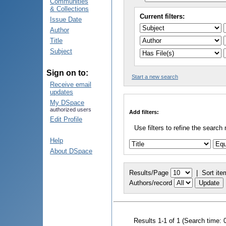
Communities
& Collections
Current filters:
Issue Date
Author
Title
Subject
Sign on to:
Start a new search
Receive email
updates
My DSpace
authorized users
Add filters:
Edit Profile
Use filters to refine the search 
Help
About DSpace
Results/Page
|
Sort ite
Authors/record
Results 1-1 of 1 (Search time: 