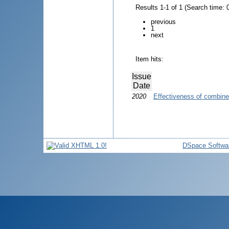
Results 1-1 of 1 (Search time: 
previous
1
next
Item hits:
Issue
Date
2020
Effectiveness of combined
DSpace Softwa