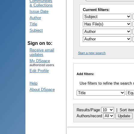
Communities
& Collections
Current filters:
Issue Date
Author
Title
Subject
Sign on to:
Receive email
Start a new search
updates
My DSpace
authorized users
Edit Profile
Add filters:
Help
Use filters to refine the search 
About DSpace
Results/Page
|
Sort ite
Authors/record