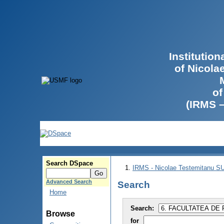
Institutio
of Nicola
of
(IRMS 
Search DSpace
IRMS - Nicolae Testemitanu 
Advanced Search
Search
Home
Search:
Browse
for