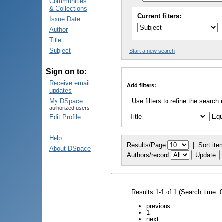
Communities
& Collections
Current filters:
Issue Date
Author
Title
Subject
Start a new search
Sign on to:
Receive email
Add filters:
updates
My DSpace
Use filters to refine the search 
authorized users
Edit Profile
Help
Results/Page
|
Sort ite
About DSpace
Authors/record
Results 1-1 of 1 (Search time: 
previous
1
next