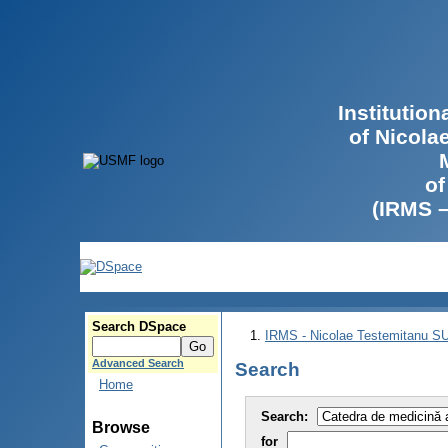
Institutio
of Nicola
of
(IRMS 
Search DSpace
IRMS - Nicolae Testemitanu 
Advanced Search
Search
Home
Search:
Browse
for