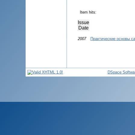
Item hits:
Issue
Date
2007
Практические основы с
DSpace Softwa