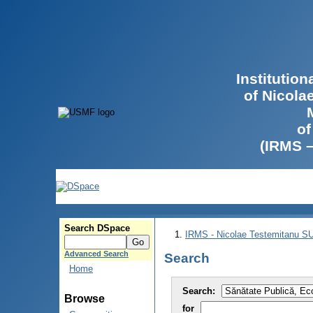
Institutio
of Nicola
of
(IRMS 
Search DSpace
IRMS - Nicolae Testemitanu 
Advanced Search
Search
Home
Search:
Browse
for