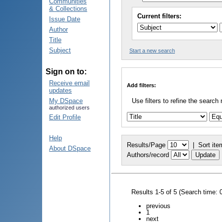
Communities
& Collections
Current filters:
Issue Date
Author
Title
Subject
Start a new search
Sign on to:
Receive email
Add filters:
updates
My DSpace
Use filters to refine the search 
authorized users
Edit Profile
Help
Results/Page
|
Sort ite
About DSpace
Authors/record
Results 1-5 of 5 (Search time: 
previous
1
next