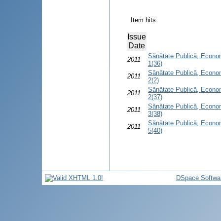
Item hits:
Issue
Date
Sănătate Publică, Econom
2011
1(36)
Sănătate Publică, Econom
2011
2(2)
Sănătate Publică, Econom
2011
2(37)
Sănătate Publică, Econom
2011
3(38)
Sănătate Publică, Econom
2011
5(40)
DSpace Softwa