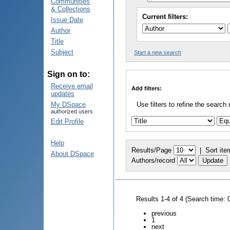
Communities
& Collections
Current filters:
Issue Date
Author
Title
Subject
Start a new search
Sign on to:
Receive email
Add filters:
updates
My DSpace
Use filters to refine the search 
authorized users
Edit Profile
Help
Results/Page
|
Sort ite
About DSpace
Authors/record
Results 1-4 of 4 (Search time: 
previous
1
next