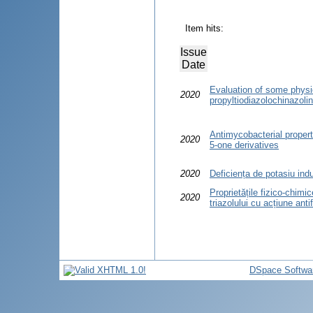
Item hits:
Issue
Date
Evaluation of some physi
2020
propyltiodiazolochinazoli
Antimycobacterial propert
2020
5-one derivatives
2020
Deficiența de potasiu in
Proprietățile fizico-chimi
2020
triazolului cu acțiune anti
DSpace Softwa