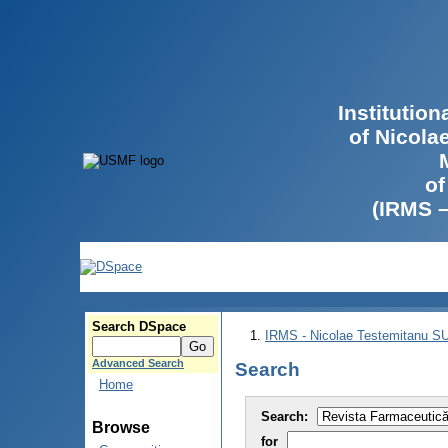
Institutio
of Nicola
of
(IRMS 
Search DSpace
IRMS - Nicolae Testemitanu 
Advanced Search
Search
Home
Search:
Browse
for