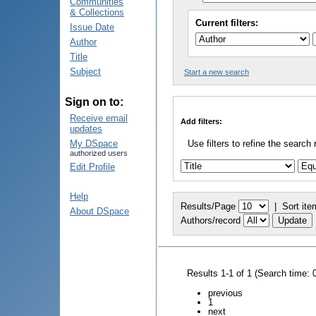
Communities
& Collections
Current filters:
Issue Date
Author
Title
Subject
Start a new search
Sign on to:
Receive email
Add filters:
updates
My DSpace
Use filters to refine the search 
authorized users
Edit Profile
Help
Results/Page
|
Sort ite
About DSpace
Authors/record
Results 1-1 of 1 (Search time: 
previous
1
next