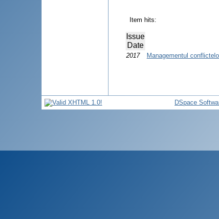
Item hits:
Issue
Date
2017
Managementul conflictelor
DSpace Softwa