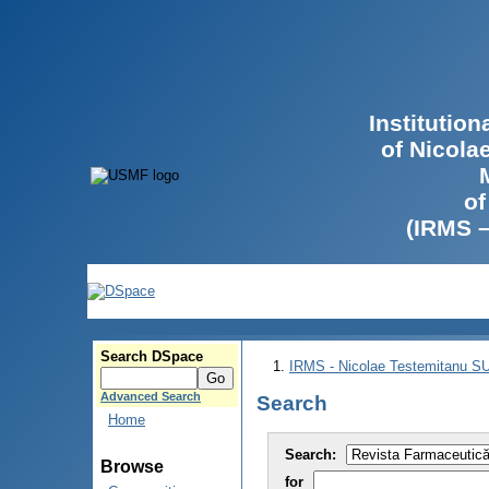
Institutio
of Nicola
of
(IRMS 
Search DSpace
IRMS - Nicolae Testemitanu 
Advanced Search
Search
Home
Search:
Browse
for