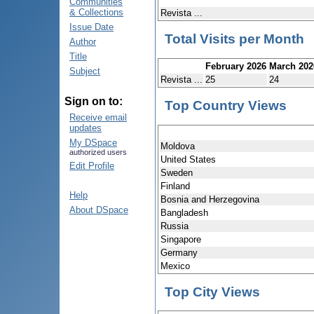
Communities
& Collections
Revista ...
Issue Date
Total Visits per Month
Author
Title
February 2026
March 202
Subject
Revista ...
25
24
Sign on to:
Top Country Views
Receive email
updates
My DSpace
Moldova
authorized users
United States
Edit Profile
Sweden
Finland
Help
Bosnia and Herzegovina
About DSpace
Bangladesh
Russia
Singapore
Germany
Mexico
Top City Views