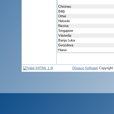
Chisinau
Bălţi
Orhei
Helsinki
Rezina
Singapore
Västerås
Banja Luka
Gvozdova
Hanoi
DSpace Software
Copyright