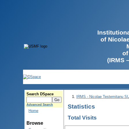
Institutio
of Nicola
of
(IRMS 
Search DSpace
IRMS - Nicolae Testemitanu 
Advanced Search
Statistics
Home
Total Visits
Browse