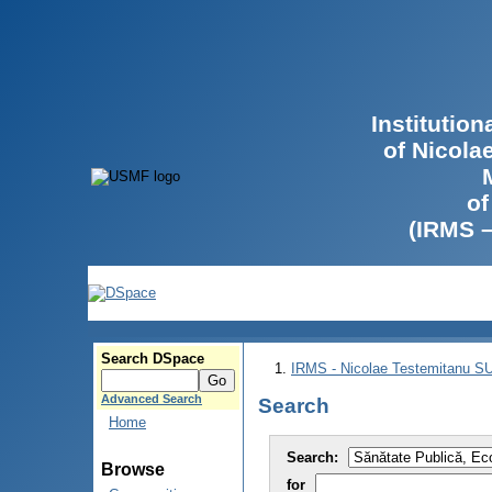
Institutio
of Nicola
of
(IRMS 
Search DSpace
IRMS - Nicolae Testemitanu 
Advanced Search
Search
Home
Search:
Browse
for