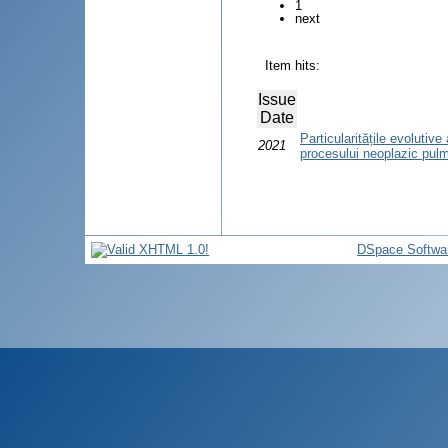
1
next
Item hits:
Issue
Date
Particularitățile evolutiv
2021
procesului neoplazic pul
DSpace Softwa