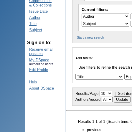
Communities
& Collections
Current filters:
Issue Date
Author
Title
Subject
Start a new search
Sign on to:
Receive email
updates
Add filters:
My DSpace
authorized users
Use filters to refine the search 
Edit Profile
Help
About DSpace
Results/Page
|
Sort ite
Authors/record
Results 1-1 of 1 (Search time: 
previous