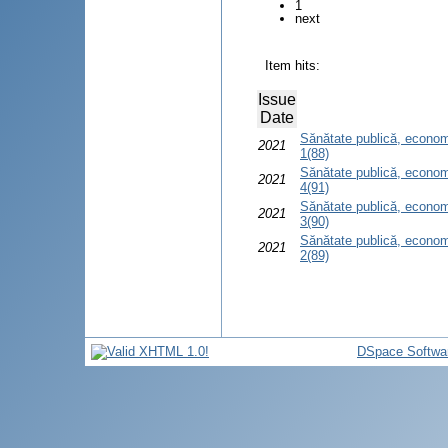
1
next
Item hits:
Issue
Date
Sănătate publică, econom
2021
1(88)
Sănătate publică, econom
2021
4(91)
Sănătate publică, econom
2021
3(90)
Sănătate publică, econom
2021
2(89)
DSpace Softwa