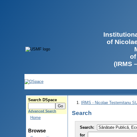
Institutio
of Nicola
of
(IRMS 
Search DSpace
IRMS - Nicolae Testemitanu 
Advanced Search
Search
Home
Search:
Browse
for