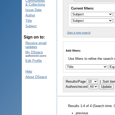
Communities
& Collections
Current filters:
Issue Date
Author
Title
Subject
Start a new search
Sign on to:
Receive email
updates
Add filters:
My DSpace
authorized users
Use filters to refine the search 
Edit Profile
Help
About DSpace
Results/Page
|
Sort ite
Authors/record
Results 1-4 of 4 (Search time: 
previous