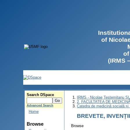
Institutio
of Nicola
of
(IRMS 
Search DSpace
IRMS - Nicolae Testemitanu 
2. FACULTATEA DE MEDICINĂ 
Advanced Search
Catedra de medicină socială ș
Home
BREVETE, INVENȚI
Browse
Browse