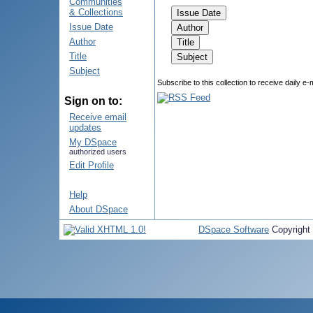
Communities
& Collections
Issue Date
Author
Title
Subject
Subscribe to this collection to receive daily e-
Sign on to:
Receive email
updates
My DSpace
authorized users
Edit Profile
Help
About DSpace
DSpace Software
Copyright