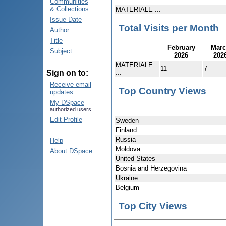
Communities
& Collections
MATERIALE ...
Issue Date
Total Visits per Month
Author
Title
February
Mar
Subject
2026
202
MATERIALE
11
7
...
Sign on to:
Receive email
Top Country Views
updates
My DSpace
authorized users
Edit Profile
Sweden
Finland
Russia
Help
Moldova
About DSpace
United States
Bosnia and Herzegovina
Ukraine
Belgium
Top City Views