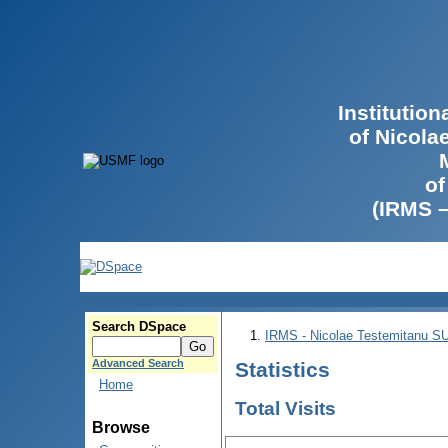
Institutio
of Nicola
of
(IRMS 
Search DSpace
IRMS - Nicolae Testemitanu 
Advanced Search
Statistics
Home
Total Visits
Browse