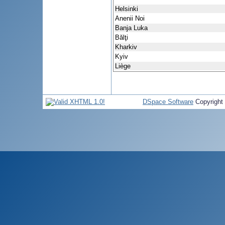
Helsinki
Anenii Noi
Banja Luka
Bălţi
Kharkiv
Kyiv
Liège
DSpace Software
Copyright