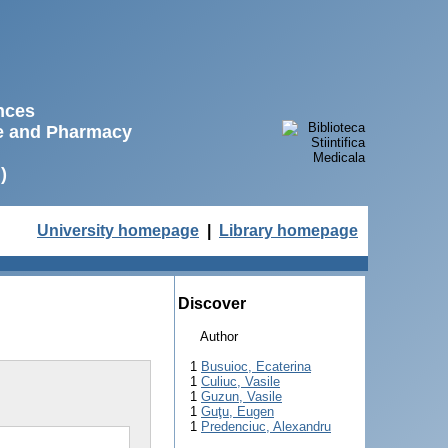
ences
ne and Pharmacy
)
University homepage
|
Library homepage
Discover
Author
1
Busuioc, Ecaterina
1
Culiuc, Vasile
1
Guzun, Vasile
1
Guţu, Eugen
1
Predenciuc, Alexandru