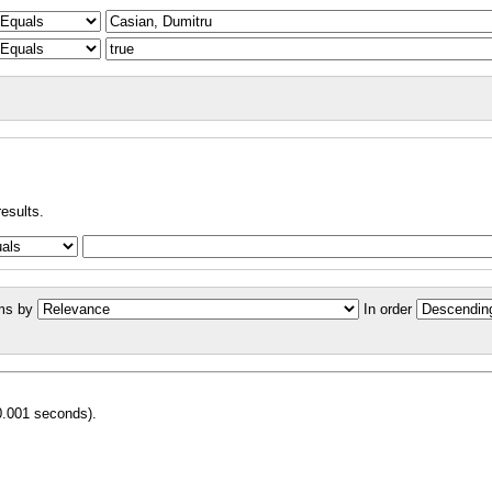
results.
ms by
In order
0.001 seconds).