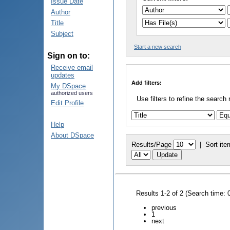
Issue Date
Author
Title
Subject
Start a new search
Sign on to:
Receive email
updates
Add filters:
My DSpace
authorized users
Use filters to refine the search 
Edit Profile
Help
About DSpace
Results/Page
|
Sort ite
Results 1-2 of 2 (Search time: 
previous
1
next