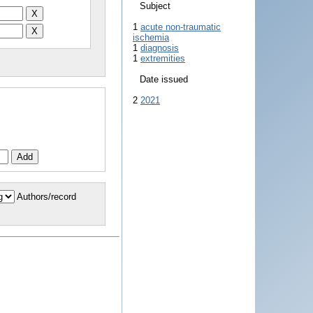
Subject
1
acute non-traumatic
ischemia
1
diagnosis
1
extremities
Date issued
2
2021
Authors/record