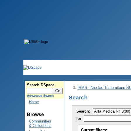
Search DSpace
IRMS - Nicolae Testemitanu 
Advanced Search
Search
Home
Search:
Browse
for
Communities
& Collections
Current filters: