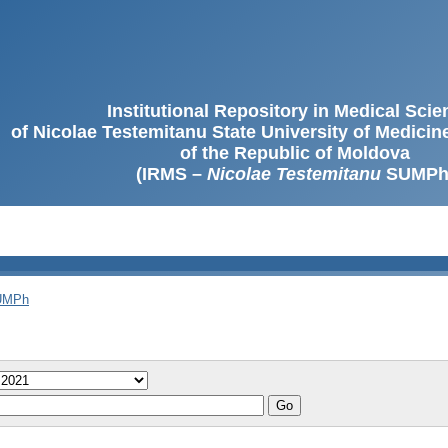
Institutional Repository in Medical Sci
of Nicolae Testemitanu State University of Medici
of the Republic of Moldova
(IRMS –
Nicolae Testemitanu
SUMPh
SUMPh