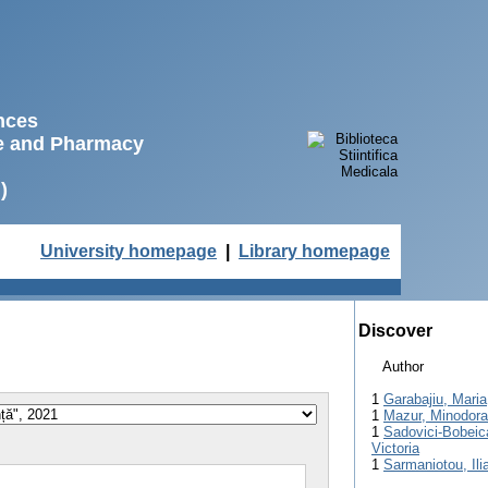
ences
ne and Pharmacy
)
University homepage
|
Library homepage
Discover
Author
1
Garabajiu, Maria
1
Mazur, Minodora
1
Sadovici-Bobeic
Victoria
1
Sarmaniotou, Ili