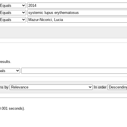
results.
ms by
In order
0.001 seconds).