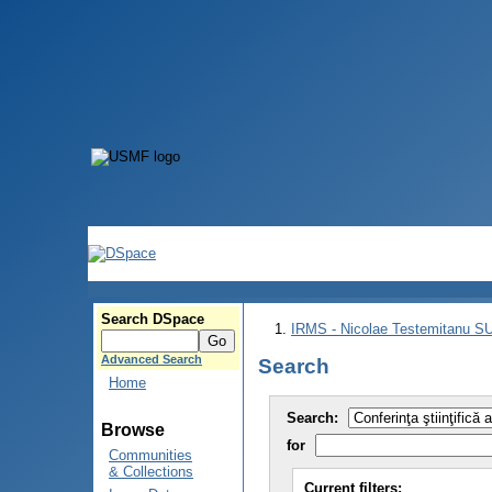
Search DSpace
IRMS - Nicolae Testemitanu 
Advanced Search
Search
Home
Search:
Browse
for
Communities
& Collections
Current filters: