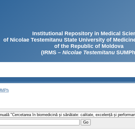
Institutional Repository in Medical Sci
of Nicolae Testemitanu State University of Medici
of the Republic of Moldova
(IRMS –
Nicolae Testemitanu
SUMPh
SUMPh