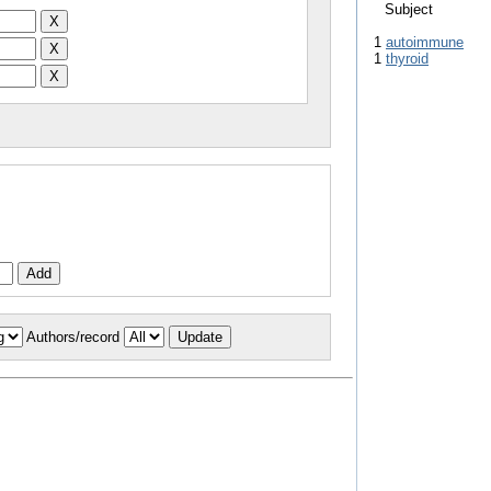
Subject
1
autoimmune
1
thyroid
Authors/record