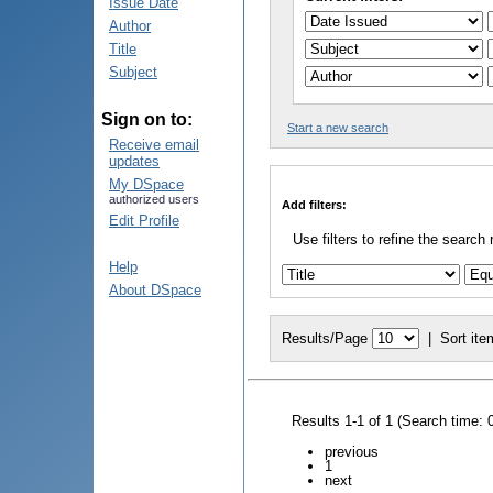
Issue Date
Author
Title
Subject
Sign on to:
Start a new search
Receive email
updates
My DSpace
authorized users
Add filters:
Edit Profile
Use filters to refine the search 
Help
About DSpace
Results/Page
|
Sort ite
Results 1-1 of 1 (Search time: 
previous
1
next