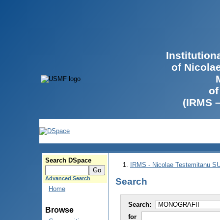
Institutio
of Nicola
of
(IRMS 
Search DSpace
IRMS - Nicolae Testemitanu 
Advanced Search
Search
Home
Search:
Browse
for