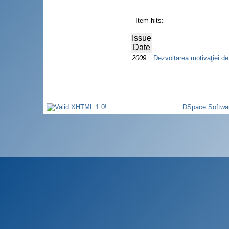
Item hits:
Issue
Date
2009
Dezvoltarea motivaţiei de 
DSpace Softwa