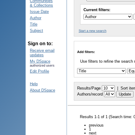
Communities
& Collections
Current filters:
Issue Date
Author
Title
Subject
Start a new search
Sign on to:
Receive email
Add filters:
updates
My DSpace
Use filters to refine the search 
authorized users
Edit Profile
Help
Results/Page
|
Sort ite
About DSpace
Authors/record
Results 1-1 of 1 (Search time: 
previous
1
next