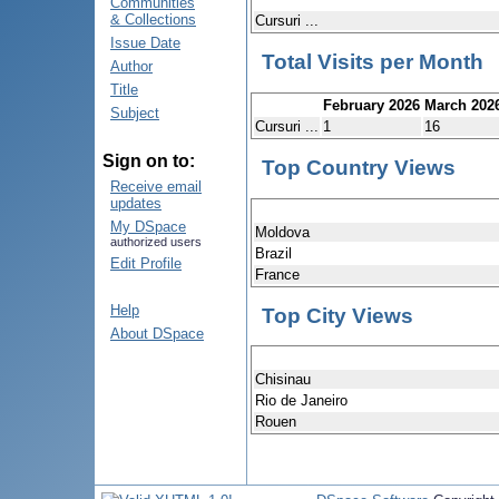
Communities
& Collections
Cursuri ...
Issue Date
Total Visits per Month
Author
Title
February 2026
March 202
Subject
Cursuri ...
1
16
Sign on to:
Top Country Views
Receive email
updates
My DSpace
Moldova
authorized users
Brazil
Edit Profile
France
Help
Top City Views
About DSpace
Chisinau
Rio de Janeiro
Rouen