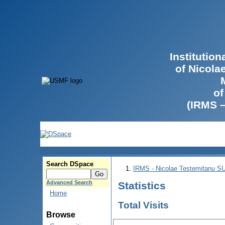
Institutio
of Nicola
of
(IRMS 
Search DSpace
IRMS - Nicolae Testemitanu 
Advanced Search
Statistics
Home
Total Visits
Browse