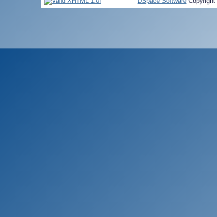
DSpace Software
Copyright