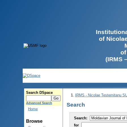
Institutio
of Nicola
of
(IRMS 
Search DSpace
IRMS - Nicolae Testemitanu 
Advanced Search
Search
Home
Search:
Browse
for