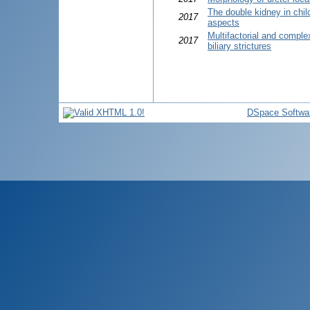
The double kidney in chil
2017
aspects
Multifactorial and comple
2017
biliary strictures
DSpace Softwa