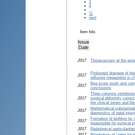
3
4
...
11
next
Item hits:
Issue
Date
2017
Thoracoscopy at the esop
Prolonged drainage of the 
2017
refluxing megaureter in ch
Bea score study and correl
2017
conclusions
Three columns vertebroto
2017
surgical deformity correct
the clinical series and lit
Mathematical substantiat
2017
diagnostics of natal inju
Formation of biofilms by 
2017
responsible for surgical 
2017
Radiological particulariti
2017
Morphology of ureter loca