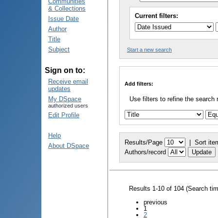
Communities
& Collections
Current filters:
Issue Date
Author
Title
Subject
Start a new search
Sign on to:
Receive email
Add filters:
updates
My DSpace
Use filters to refine the search 
authorized users
Edit Profile
Help
Results/Page
|
Sort ite
About DSpace
Authors/record
Results 1-10 of 104 (Search ti
previous
1
2