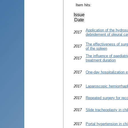
Item hits:
Issue
Date
Application of the hydro
2017
debridement of pleural cav
The effectiveness of surgi
2017
of the spleen
The influence of paediatr
2017
treatment duration
2017
One-day hospitalization e
2017
Laparoscopic herniorrhap
2017
Repeated surgery for recc
2017
Slide tracheoplasty in ch
2017
Portal hypertension in chi