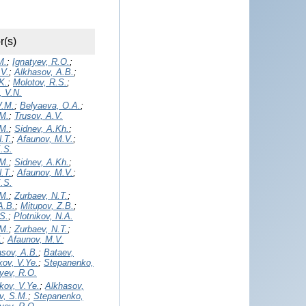
r(s)
M.
;
Ignatyev, R.O.
;
.V.
;
Alkhasov, A.B.
;
K.
;
Molotov, R.S.
;
, V.N.
V.M.
;
Belyaeva, O.A.
;
.M.
;
Trusov, A.V.
.M.
;
Sidnev, A.Kh.
;
.T.
;
Afaunov, M.V.
;
K.S.
.M.
;
Sidnev, A.Kh.
;
.T.
;
Afaunov, M.V.
;
K.S.
.M.
;
Zurbaev, N.T.
;
A.B.
;
Mitupov, Z.B.
;
S.
;
Plotnikov, N.A.
.M.
;
Zurbaev, N.T.
;
.
;
Afaunov, M.V.
asov, A.B.
;
Bataev,
ov, V.Ye.
;
Stepanenko,
yev, R.O.
kov, V.Ye.
;
Alkhasov,
v, S.M.
;
Stepanenko,