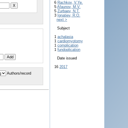
6
Rachkov, V.Ye.
5
Afaunov, M.V.
5
Zurbaev, N.T.
3
Ignatiev, R.O.
next >
Subject
1
achalasia
1
cardiomyotomy
1
complication
1
fundoplication
Date issued
16
2017
Authors/record