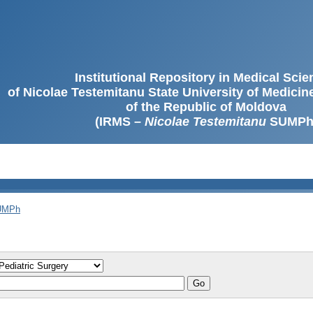
Institutional Repository in Medical Sci
of Nicolae Testemitanu State University of Medici
of the Republic of Moldova
(IRMS –
Nicolae Testemitanu
SUMPh
SUMPh