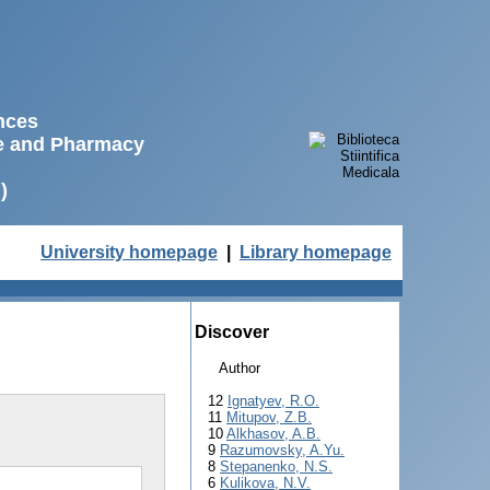
ences
ne and Pharmacy
)
University homepage
|
Library homepage
Discover
Author
12
Ignatyev, R.O.
11
Mitupov, Z.B.
10
Alkhasov, A.B.
9
Razumovsky, A.Yu.
8
Stepanenko, N.S.
6
Kulikova, N.V.