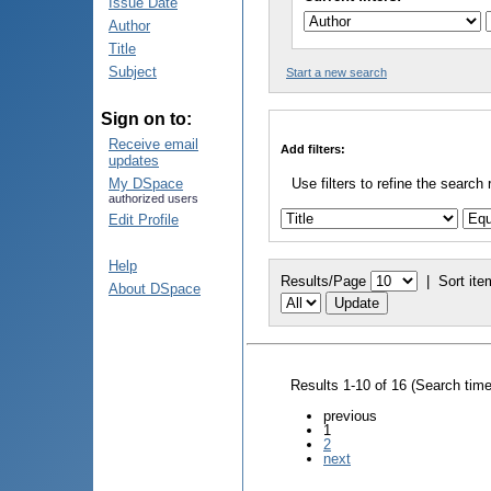
Issue Date
Author
Title
Subject
Start a new search
Sign on to:
Receive email
Add filters:
updates
My DSpace
Use filters to refine the search 
authorized users
Edit Profile
Help
Results/Page
|
Sort ite
About DSpace
Results 1-10 of 16 (Search tim
previous
1
2
next