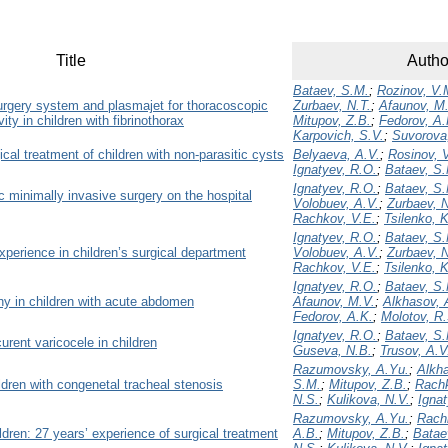
Title
Autho
Bataev, S.M.
;
Rozinov, V.
surgery system and plasmajet for thoracoscopic
Zurbaev, N.T.
;
Afaunov, M
ity in children with fibrinothorax
Mitupov, Z.B.
;
Fedorov, A.
Karpovich, S.V.
;
Suvorova
cal treatment of children with non-parasitic cysts
Belyaeva, A.V.
;
Rosinov, 
Ignatyev, R.O.
;
Bataev, S
Ignatyev, R.O.
;
Bataev, S
ic minimally invasive surgery on the hospital
Volobuev, A.V.
;
Zurbaev, N
Rachkov, V.E.
;
Tsilenko, 
Ignatyev, R.O.
;
Bataev, S
xperience in children’s surgical department
Volobuev, A.V.
;
Zurbaev, N
Rachkov, V.E.
;
Tsilenko, 
Ignatyev, R.O.
;
Bataev, S
hy in children with acute abdomen
Afaunov, M.V.
;
Alkhasov, 
Fedorov, A.K.
;
Molotov, R.
Ignatyev, R.O.
;
Bataev, S
urent varicocele in children
Guseva, N.B.
;
Trusov, A.V
Razumovsky, A.Yu.
;
Alkh
ildren with congenetal tracheal stenosis
S.M.
;
Mitupov, Z.B.
;
Rachk
N.S.
;
Kulikova, N.V.
;
Ignat
Razumovsky, A.Yu.
;
Rach
ldren: 27 years’ experience of surgical treatment
A.B.
;
Mitupov, Z.B.
;
Batae