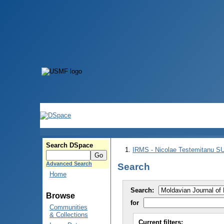
Search DSpace
IRMS - Nicolae Testemitanu 
Advanced Search
Search
Home
Search:
Browse
for
Communities
& Collections
Current filters: