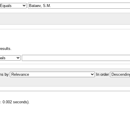
results.
ms by
In order
e: 0.002 seconds).