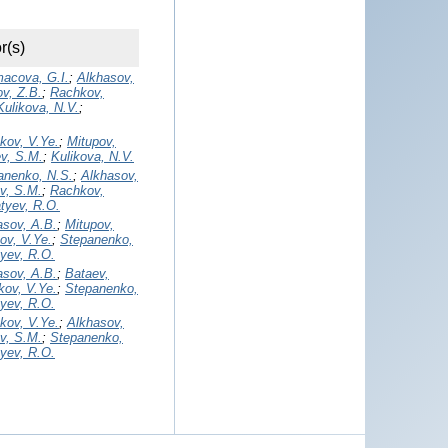
r(s)
acova, G.I.
;
Alkhasov,
v, Z.B.
;
Rachkov,
Kulikova, N.V.
;
kov, V.Ye.
;
Mitupov,
v, S.M.
;
Kulikova, N.V.
anenko, N.S.
;
Alkhasov,
v, S.M.
;
Rachkov,
tyev, R.O.
asov, A.B.
;
Mitupov,
ov, V.Ye.
;
Stepanenko,
tyev, R.O.
asov, A.B.
;
Bataev,
ov, V.Ye.
;
Stepanenko,
tyev, R.O.
kov, V.Ye.
;
Alkhasov,
v, S.M.
;
Stepanenko,
tyev, R.O.