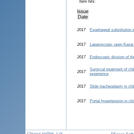
Item hits:
Issue
Date
2017
Esophageal substitution in
2017
Laparoscopic open Kasai 
2017
Endoscopic division of the
Surgycal treatment of chi
2017
experience
2017
Slide tracheoplasty in ch
2017
Portal hypertension in chi