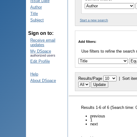
Issue Date
Author
Title
Subject
Start a new search
Sign on to:
Receive email
Add filters:
updates
My DSpace
Use filters to refine the search 
authorized users
Edit Profile
Help
Results/Page
|
Sort ite
About DSpace
Results 1-6 of 6 (Search time: 
previous
1
next