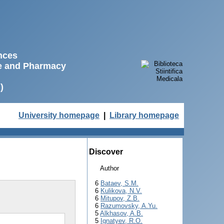
ences
ne and Pharmacy
)
University homepage
|
Library homepage
Discover
Author
6
Bataev, S.M.
6
Kulikova, N.V.
6
Mitupov, Z.B.
6
Razumovsky, A.Yu.
5
Alkhasov, A.B.
5
Ignatyev, R.O.