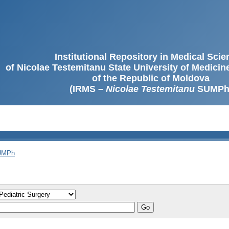
Institutional Repository in Medical Sci
of Nicolae Testemitanu State University of Medici
of the Republic of Moldova
(IRMS –
Nicolae Testemitanu
SUMPh
SUMPh