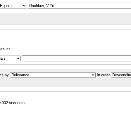
results.
ms by
In order
0.002 seconds).