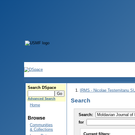
Search DSpace
IRMS - Nicolae Testemitanu 
Advanced Search
Search
Home
Search:
Browse
for
Communities
& Collections
Current filters: