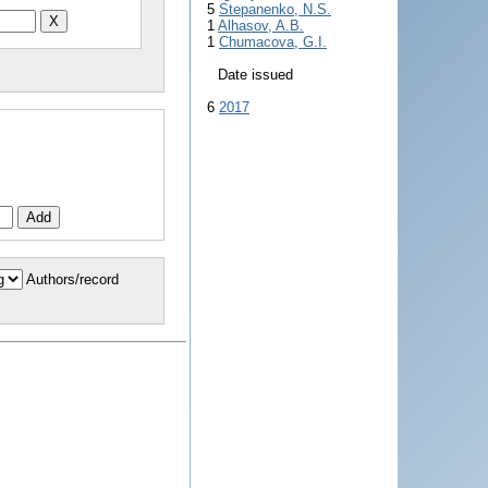
5
Stepanenko, N.S.
1
Alhasov, A.B.
1
Chumacova, G.I.
Date issued
6
2017
Authors/record