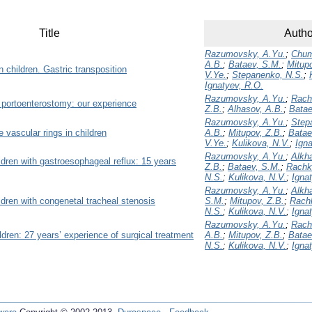
Title
Autho
Razumovsky, A.Yu.
;
Chum
A.B.
;
Bataev, S.M.
;
Mitupo
 children. Gastric transposition
V.Ye.
;
Stepanenko, N.S.
;
Ignatyev, R.O.
Razumovsky, A.Yu.
;
Rach
portoenterostomy: our experience
Z.B.
;
Alhasov, A.B.
;
Batae
Razumovsky, A.Yu.
;
Step
 vascular rings in children
A.B.
;
Mitupov, Z.B.
;
Batae
V.Ye.
;
Kulikova, N.V.
;
Igna
Razumovsky, A.Yu.
;
Alkh
ldren with gastroesophageal reflux: 15 years
Z.B.
;
Bataev, S.M.
;
Rachk
N.S.
;
Kulikova, N.V.
;
Igna
Razumovsky, A.Yu.
;
Alkh
ildren with congenetal tracheal stenosis
S.M.
;
Mitupov, Z.B.
;
Rachk
N.S.
;
Kulikova, N.V.
;
Igna
Razumovsky, A.Yu.
;
Rach
ldren: 27 years’ experience of surgical treatment
A.B.
;
Mitupov, Z.B.
;
Batae
N.S.
;
Kulikova, N.V.
;
Igna