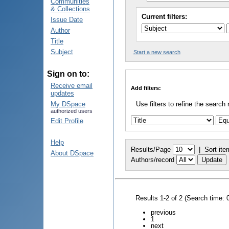
Communities
& Collections
Current filters:
Issue Date
Author
Title
Subject
Start a new search
Sign on to:
Receive email
Add filters:
updates
My DSpace
Use filters to refine the search 
authorized users
Edit Profile
Help
Results/Page
|
Sort ite
About DSpace
Authors/record
Results 1-2 of 2 (Search time: 
previous
1
next