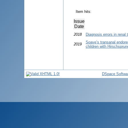
Item hits:
Issue
Date
2018
Diagnosis errors in renal 
Soave’s transanal endorec
2019
children with Hirschsprun
DSpace Softwa