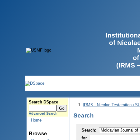
Institutio
of Nicola
of
(IRMS 
Search DSpace
IRMS - Nicolae Testemitanu 
Advanced Search
Search
Home
Search:
Browse
for