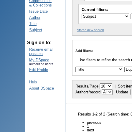
Communities
& Collections
Current filters:
Issue Date
Author
Title
Subject
Start a new search
Sign on to:
Receive email
Add filters:
updates
My DSpace
Use filters to refine the search 
authorized users
Edit Profile
Help
Results/Page
|
Sort ite
About DSpace
Authors/record
Results 1-2 of 2 (Search time: 
previous
1
next