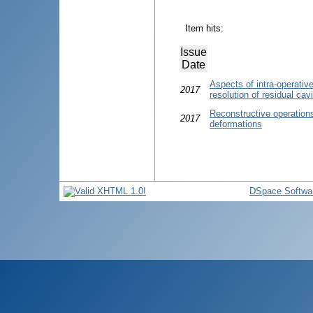
Item hits:
Issue
Date
Aspects of intra-operativ
2017
resolution of residual cav
Reconstructive operations
2017
deformations
DSpace Softwa