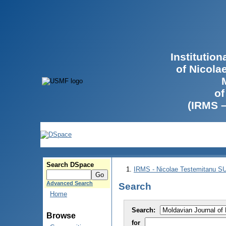
Institutio
of Nicola
of
(IRMS 
Search DSpace
IRMS - Nicolae Testemitanu 
Advanced Search
Search
Home
Search:
Browse
for