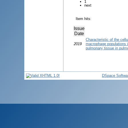
1
next
Item hits:
Issue
Date
Characteristic of the cel
2019
macrophage populations in
pulmonary tissue in pulmo
DSpace Softwa