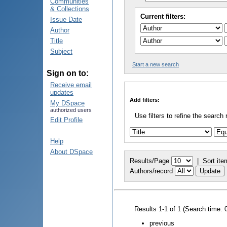
Communities
& Collections
Current filters:
Issue Date
Author
Title
Subject
Start a new search
Sign on to:
Receive email
updates
Add filters:
My DSpace
authorized users
Use filters to refine the search 
Edit Profile
Help
About DSpace
Results/Page
|
Sort ite
Authors/record
Results 1-1 of 1 (Search time: 
previous