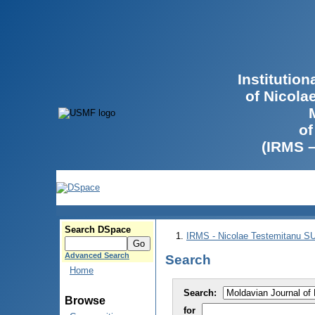
Institutio
of Nicola
of
(IRMS 
Search DSpace
IRMS - Nicolae Testemitanu 
Advanced Search
Search
Home
Search:
Browse
for