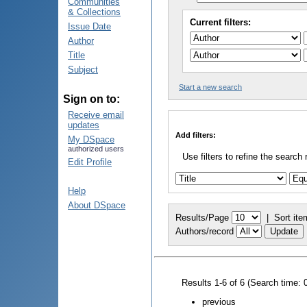
Communities
& Collections
Current filters:
Issue Date
Author
Title
Subject
Start a new search
Sign on to:
Receive email
updates
Add filters:
My DSpace
authorized users
Use filters to refine the search 
Edit Profile
Help
About DSpace
Results/Page
|
Sort ite
Authors/record
Results 1-6 of 6 (Search time: 
previous