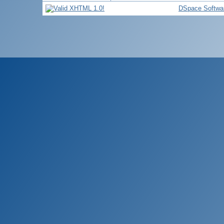
DSpace Softwa