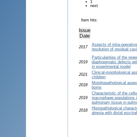
1
next
Item hits:
Issue
Date
Aspects of intra-operativ
2017
resolution of residual cav
Particularities of the reg
2019
diaphragmatic defects wit
in experimental model
Clinical-morphological asp
2021
children
Morphopathological aspec
2018
borns
Characteristic of the cel
2019
macrophage populations in
pulmonary tissue in pulmo
Histopathological charact
2018
atresia with distal eso-tra