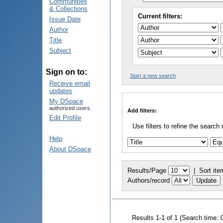
Communities
& Collections
Current filters:
Issue Date
Author
Title
Subject
Sign on to:
Start a new search
Receive email
updates
My DSpace
authorized users
Add filters:
Edit Profile
Use filters to refine the search 
Help
About DSpace
Results/Page
|
Sort ite
Authors/record
Results 1-1 of 1 (Search time: 