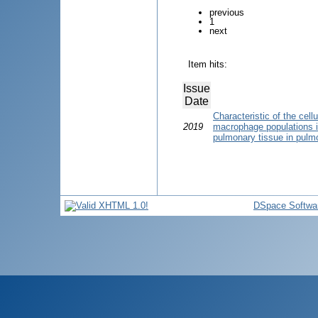
previous
1
next
Item hits:
Issue
Date
Characteristic of the cel
2019
macrophage populations in
pulmonary tissue in pulmo
DSpace Softwa