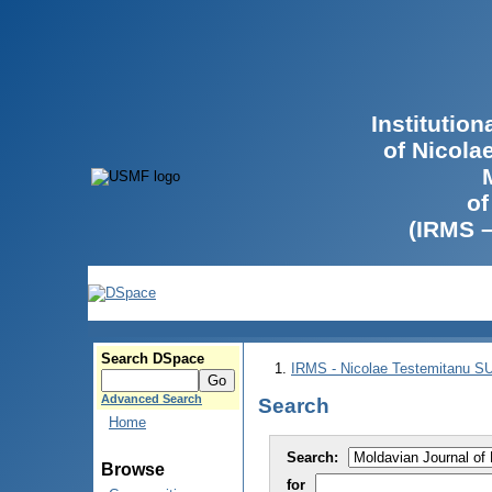
Institutio
of Nicola
of
(IRMS 
Search DSpace
IRMS - Nicolae Testemitanu 
Advanced Search
Search
Home
Search:
Browse
for