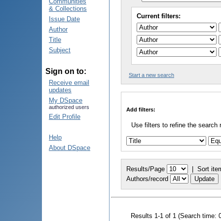
Communities
& Collections
Current filters:
Issue Date
Author
Title
Subject
Sign on to:
Start a new search
Receive email
updates
My DSpace
authorized users
Add filters:
Edit Profile
Use filters to refine the search 
Help
About DSpace
Results/Page
|
Sort ite
Authors/record
Results 1-1 of 1 (Search time: 