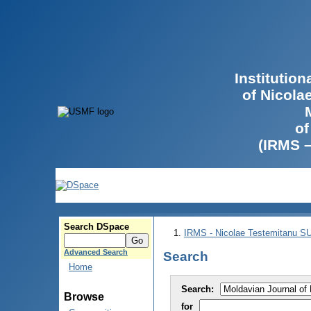
Institutio
of Nicola
of
(IRMS 
Search DSpace
IRMS - Nicolae Testemitanu 
Advanced Search
Search
Home
Search:
Browse
for