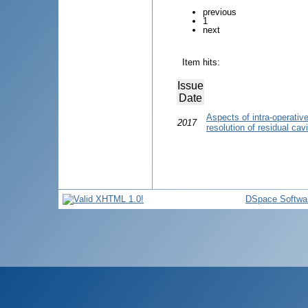
previous
1
next
Item hits:
Issue
Date
Aspects of intra-operativ
2017
resolution of residual cav
DSpace Softwa