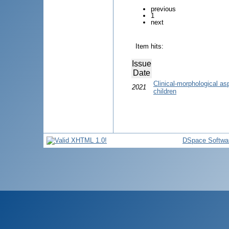
previous
1
next
Item hits:
Issue
Date
Clinical-morphological asp
2021
children
DSpace Softwa