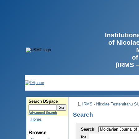
Institutio
of Nicola
of
(IRMS 
Search DSpace
IRMS - Nicolae Testemitanu 
Advanced Search
Search
Home
Search:
Browse
for