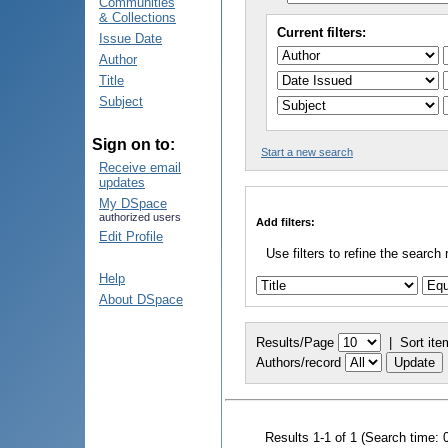
Communities
& Collections
Current filters:
Issue Date
Author
Title
Subject
Sign on to:
Start a new search
Receive email
updates
My DSpace
authorized users
Add filters:
Edit Profile
Use filters to refine the search 
Help
About DSpace
Results/Page
|
Sort ite
Authors/record
Results 1-1 of 1 (Search time: 