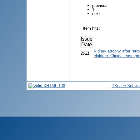
previous
1
next
Item hits:
Issue
Date
Kidney atrophy after retr
2021
children. Clinical case pr
DSpace Softwa