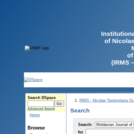
Institutio
of Nicola
of
(IRMS 
Search DSpace
IRMS - Nicolae Testemitanu 
Advanced Search
Search
Home
Search:
Browse
for