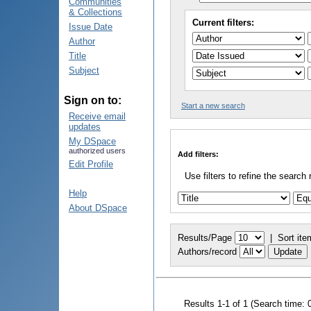
Communities
& Collections
Current filters:
Issue Date
Author
Title
Subject
Sign on to:
Start a new search
Receive email
updates
My DSpace
authorized users
Add filters:
Edit Profile
Use filters to refine the search 
Help
About DSpace
Results/Page
|
Sort ite
Authors/record
Results 1-1 of 1 (Search time: 