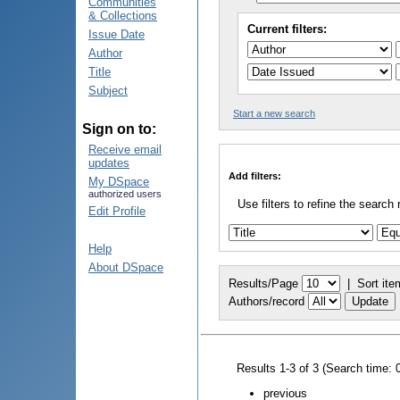
Communities
& Collections
Current filters:
Issue Date
Author
Title
Subject
Start a new search
Sign on to:
Receive email
updates
Add filters:
My DSpace
authorized users
Use filters to refine the search 
Edit Profile
Help
About DSpace
Results/Page
|
Sort ite
Authors/record
Results 1-3 of 3 (Search time: 
previous