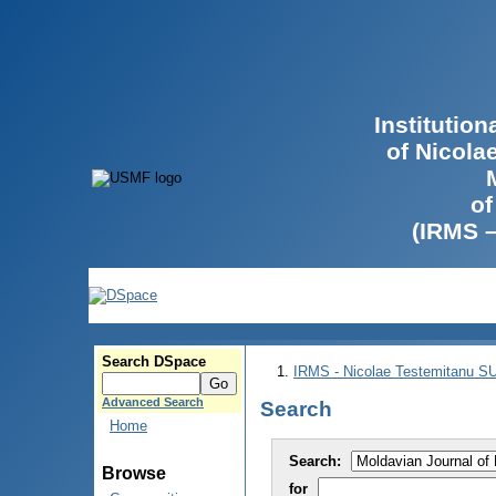
Institutio
of Nicola
of
(IRMS 
Search DSpace
IRMS - Nicolae Testemitanu 
Advanced Search
Search
Home
Search:
Browse
for