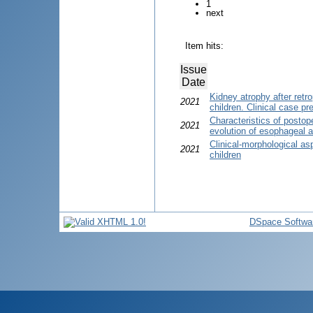
1
next
Item hits:
Issue
Date
Kidney atrophy after retr
2021
children. Clinical case pr
Characteristics of postope
2021
evolution of esophageal at
Clinical-morphological asp
2021
children
DSpace Softwa