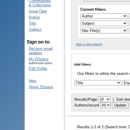
Communities
& Collections
Current filters:
Issue Date
Author
Title
Subject
Sign on to:
Start a new search
Receive email
updates
My DSpace
authorized users
Add filters:
Edit Profile
Use filters to refine the search 
Help
About DSpace
Results/Page
|
Sort ite
Authors/record
Results 1-2 of 2 (Search time: 