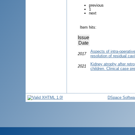
previous
1
next
Item hits:
Issue
Date
Aspects of intra-operativ
2017
resolution of residual cav
Kidney atrophy after retr
2021
children. Clinical case pr
DSpace Softwa