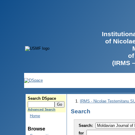
Institutio
of Nicola
of
(IRMS 
Search DSpace
IRMS - Nicolae Testemitanu 
Advanced Search
Search
Home
Search:
Browse
for