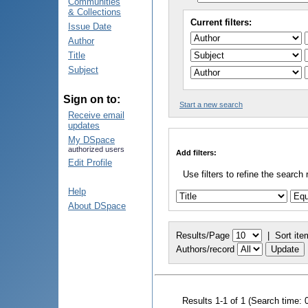
Communities
& Collections
Current filters:
Issue Date
Author
Title
Subject
Sign on to:
Start a new search
Receive email
updates
My DSpace
authorized users
Add filters:
Edit Profile
Use filters to refine the search 
Help
About DSpace
Results/Page
|
Sort ite
Authors/record
Results 1-1 of 1 (Search time: 