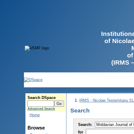
Institutio
of Nicola
of
(IRMS 
Search DSpace
IRMS - Nicolae Testemitanu 
Advanced Search
Search
Home
Search:
Browse
for