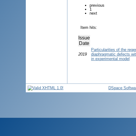
previous
1
next
Item hits:
Issue
Date
Particularities of the reg
2019
diaphragmatic defects wit
in experimental model
DSpace Softwa