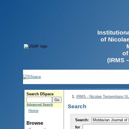
Institutio
of Nicola
of
(IRMS 
Search DSpace
IRMS - Nicolae Testemitanu 
Advanced Search
Search
Home
Search:
Browse
for