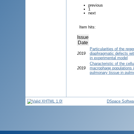
previous
1
next
Item hits:
Issue
Date
Particularities of the reg
2019
diaphragmatic defects wit
in experimental model
Characteristic of the cel
2019
macrophage populations in
pulmonary tissue in pulmo
DSpace Softwa