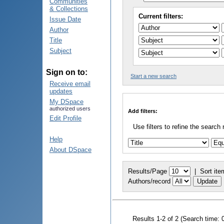
Communities
& Collections
Current filters:
Issue Date
Author
Title
Subject
Sign on to:
Start a new search
Receive email
updates
My DSpace
authorized users
Add filters:
Edit Profile
Use filters to refine the search 
Help
About DSpace
Results/Page
|
Sort ite
Authors/record
Results 1-2 of 2 (Search time: 