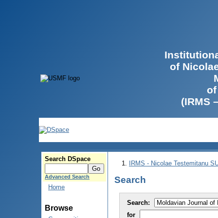
Institutio
of Nicola
of
(IRMS 
Search DSpace
IRMS - Nicolae Testemitanu 
Advanced Search
Search
Home
Search:
Browse
for