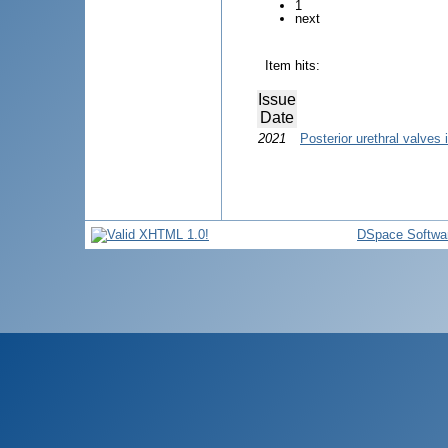
1
next
Item hits:
Issue
Date
2021
Posterior urethral valves i
DSpace Softwa