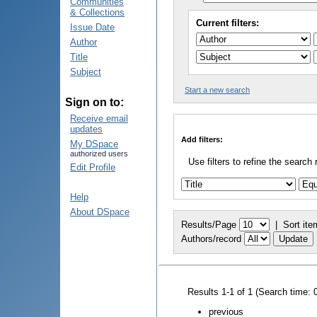
Communities
& Collections
Current filters:
Issue Date
Author
Title
Subject
Start a new search
Sign on to:
Receive email
updates
Add filters:
My DSpace
authorized users
Use filters to refine the search 
Edit Profile
Help
About DSpace
Results/Page
|
Sort ite
Authors/record
Results 1-1 of 1 (Search time: 
previous