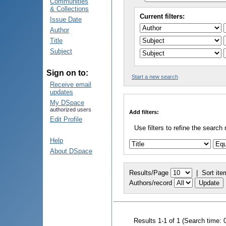
Communities
& Collections
Current filters:
Issue Date
Author
Title
Subject
Sign on to:
Start a new search
Receive email
updates
My DSpace
authorized users
Add filters:
Edit Profile
Use filters to refine the search 
Help
About DSpace
Results/Page
|
Sort ite
Authors/record
Results 1-1 of 1 (Search time: 