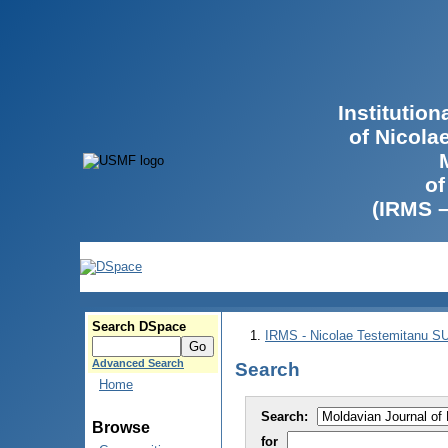
Institutio
of Nicola
of
(IRMS 
Search DSpace
IRMS - Nicolae Testemitanu 
Advanced Search
Search
Home
Search:
Browse
for