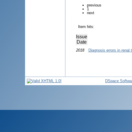
previous
1
next
Item hits:
Issue
Date
2018
Diagnosis errors in renal 
DSpace Softwa