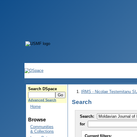
Search DSpace
IRMS - Nicolae Testemitanu 
Advanced Search
Search
Home
Search:
Browse
for
Communities
& Collections
Current filters: