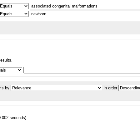
results.
ms by
In order
0.002 seconds).