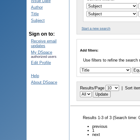
Issue Date
Author
Title
Subject
Start a new search
Sign on to:
Receive email
updates
Add filters:
My DSpace
authorized users
Use filters to refine the search 
Edit Profile
Help
About DSpace
Results/Page
|
Sort ite
Results 1-3 of 3 (Search time: 
previous
1
next