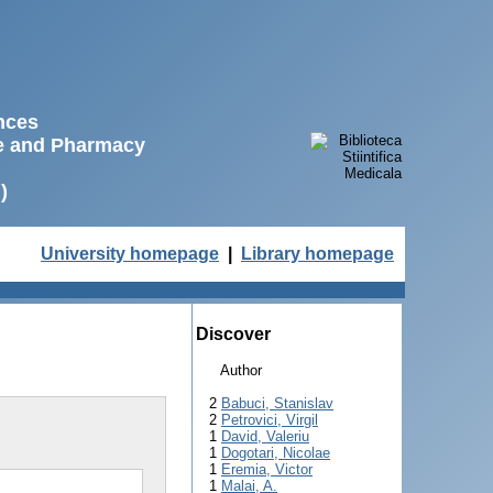
ences
ne and Pharmacy
)
University homepage
|
Library homepage
Discover
Author
2
Babuci, Stanislav
2
Petrovici, Virgil
1
David, Valeriu
1
Dogotari, Nicolae
1
Eremia, Victor
1
Malai, A.