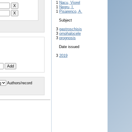
1
Nacu, Viorel
1
Negru, I.
1
Pisarenco, A.
Subject
3
gastroschisis
3
omphalocele
3
prognosis
Date issued
3
2019
Authors/record