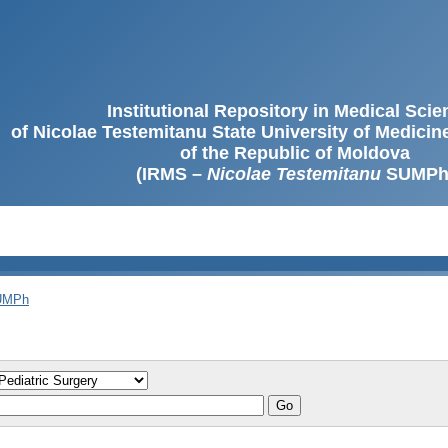
Institutional Repository in Medical Sci
of Nicolae Testemitanu State University of Medici
of the Republic of Moldova
(IRMS –
Nicolae Testemitanu
SUMPh
SUMPh