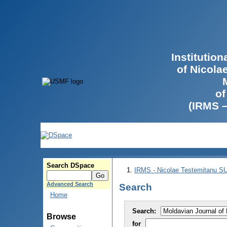
Institutio
of Nicola
of
(IRMS 
Search DSpace
IRMS - Nicolae Testemitanu 
Advanced Search
Search
Home
Search:
Browse
for