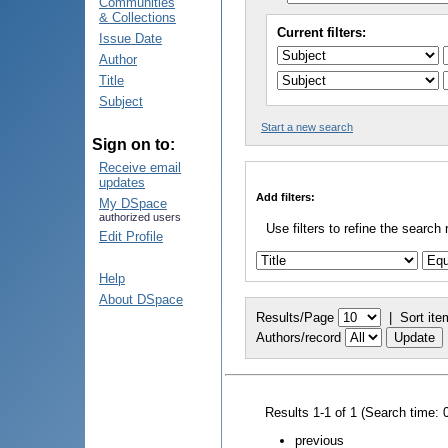
Communities
& Collections
Current filters:
Issue Date
Author
Title
Subject
Start a new search
Sign on to:
Receive email
updates
Add filters:
My DSpace
authorized users
Use filters to refine the search 
Edit Profile
Help
About DSpace
Results/Page
|
Sort ite
Authors/record
Results 1-1 of 1 (Search time: 
previous