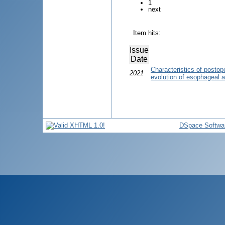
1
next
Item hits:
Issue
Date
Characteristics of postope
2021
evolution of esophageal at
DSpace Softwa