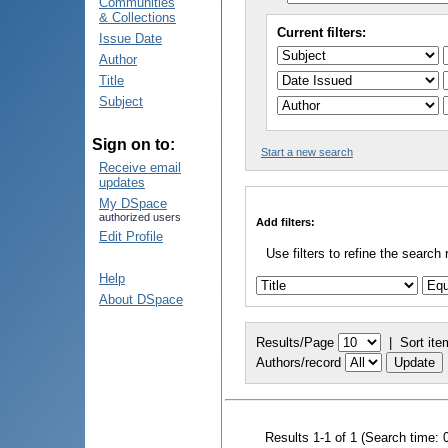
Communities
& Collections
Current filters:
Issue Date
Author
Title
Subject
Sign on to:
Start a new search
Receive email
updates
My DSpace
authorized users
Add filters:
Edit Profile
Use filters to refine the search 
Help
About DSpace
Results/Page
|
Sort ite
Authors/record
Results 1-1 of 1 (Search time: 