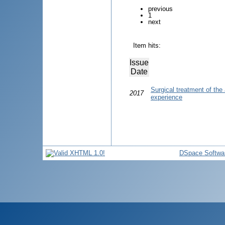
previous
1
next
Item hits:
Issue
Date
Surgical treatment of the 
2017
experience
DSpace Softwa