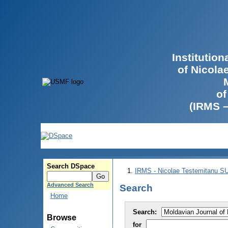
Institutio
of Nicola
of
(IRMS 
Search DSpace
IRMS - Nicolae Testemitanu 
Advanced Search
Search
Home
Search:
Browse
for