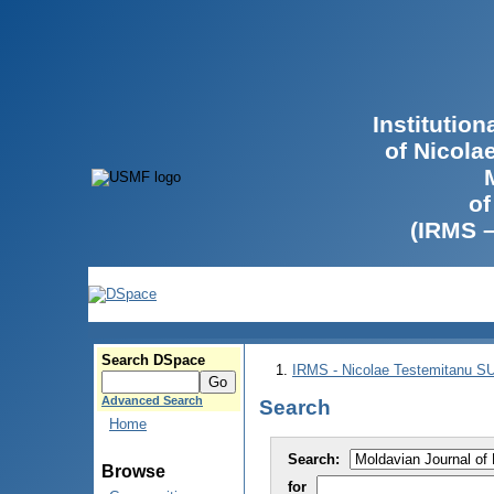
Institutio
of Nicola
of
(IRMS 
Search DSpace
IRMS - Nicolae Testemitanu 
Advanced Search
Search
Home
Search:
Browse
for