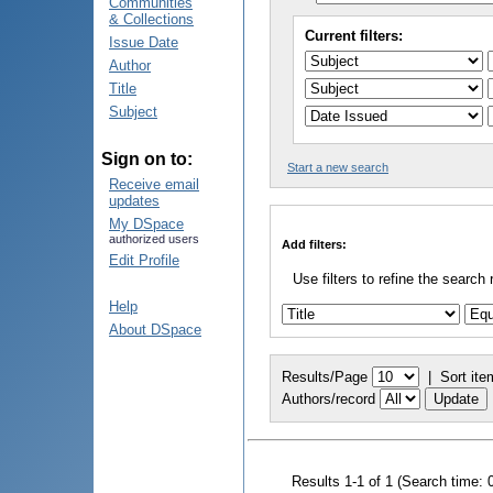
Communities
& Collections
Current filters:
Issue Date
Author
Title
Subject
Sign on to:
Start a new search
Receive email
updates
My DSpace
authorized users
Add filters:
Edit Profile
Use filters to refine the search 
Help
About DSpace
Results/Page
|
Sort ite
Authors/record
Results 1-1 of 1 (Search time: 