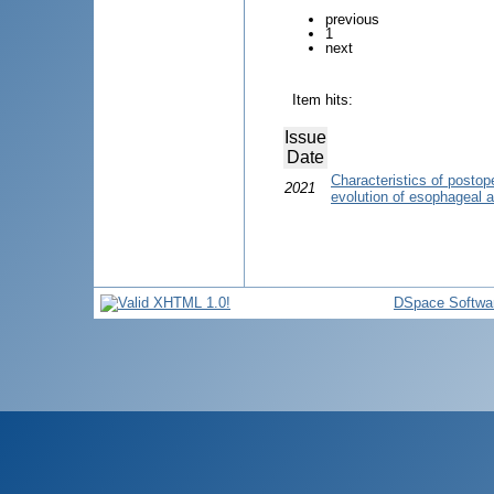
previous
1
next
Item hits:
Issue
Date
Characteristics of postope
2021
evolution of esophageal at
DSpace Softwa