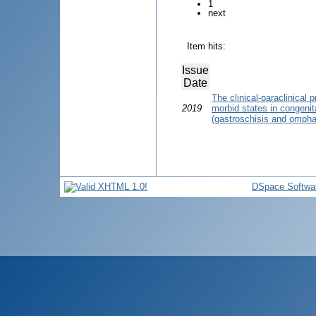
1
next
Item hits:
Issue
Date
The clinical-paraclinical 
2019
morbid states in congenit
(gastroschisis and ompha
DSpace Softwa