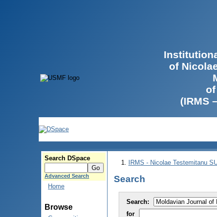
Institutio
of Nicola
of
(IRMS 
Search DSpace
IRMS - Nicolae Testemitanu 
Advanced Search
Search
Home
Search:
Browse
for