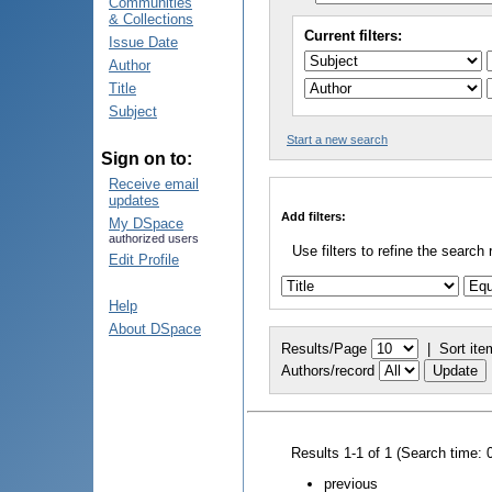
Communities
& Collections
Current filters:
Issue Date
Author
Title
Subject
Start a new search
Sign on to:
Receive email
updates
Add filters:
My DSpace
authorized users
Use filters to refine the search 
Edit Profile
Help
About DSpace
Results/Page
|
Sort ite
Authors/record
Results 1-1 of 1 (Search time: 
previous