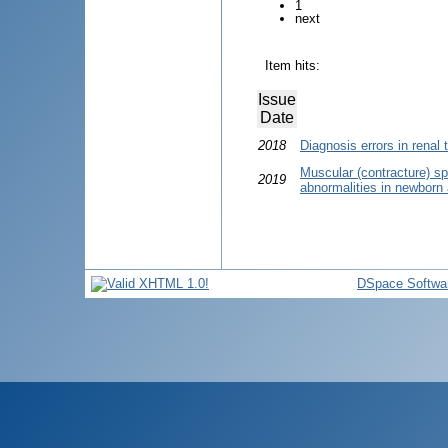
1
next
Item hits:
Issue
Date
2018
Diagnosis errors in renal 
Muscular (contracture) s
2019
abnormalities in newborn 
DSpace Softwa