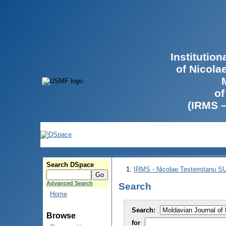
Institutio
of Nicola
of
(IRMS 
Search DSpace
IRMS - Nicolae Testemitanu 
Advanced Search
Search
Home
Search:
Browse
for