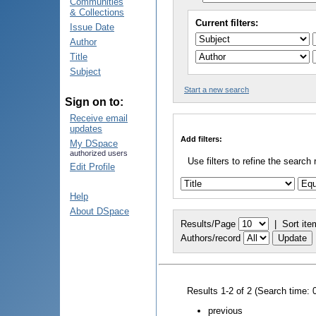
Communities
& Collections
Current filters:
Issue Date
Author
Title
Subject
Start a new search
Sign on to:
Receive email
updates
Add filters:
My DSpace
authorized users
Use filters to refine the search 
Edit Profile
Help
About DSpace
Results/Page
|
Sort ite
Authors/record
Results 1-2 of 2 (Search time: 
previous