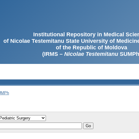
Institutional Repository in Medical Sci
of Nicolae Testemitanu State University of Medici
of the Republic of Moldova
(IRMS –
Nicolae Testemitanu
SUMPh
SUMPh