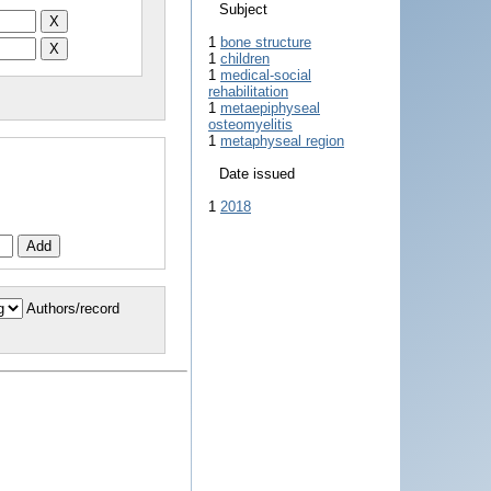
Subject
1
bone structure
1
children
1
medical-social
rehabilitation
1
metaepiphyseal
osteomyelitis
1
metaphyseal region
Date issued
1
2018
Authors/record