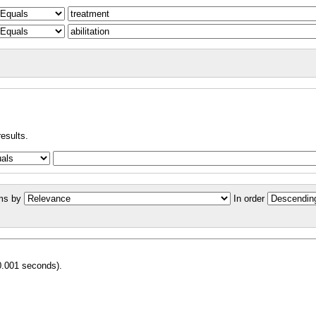
results.
ms by
In order
0.001 seconds).