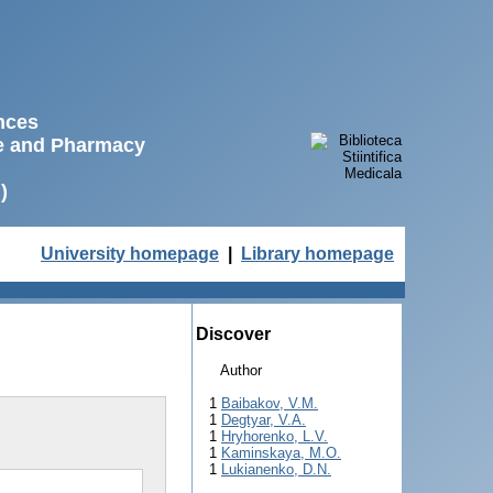
ences
ne and Pharmacy
)
University homepage
|
Library homepage
Discover
Author
1
Baibakov, V.M.
1
Degtyar, V.A.
1
Hryhorenko, L.V.
1
Kaminskaya, M.O.
1
Lukianenko, D.N.