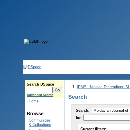
Search DSpace
IRMS - Nicolae Testemitanu 
Advanced Search
Search
Home
Search:
Browse
for
Communities
& Collections
Current filters: