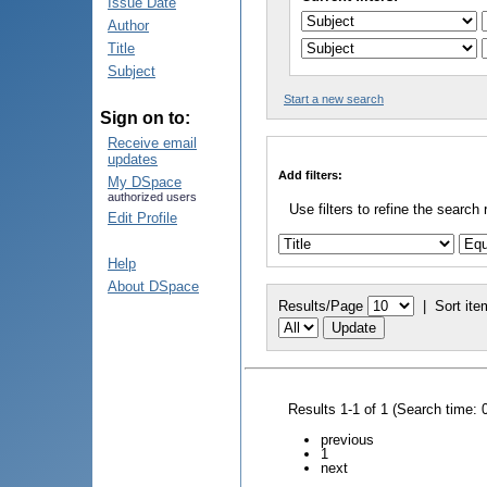
Issue Date
Author
Title
Subject
Start a new search
Sign on to:
Receive email
updates
Add filters:
My DSpace
authorized users
Use filters to refine the search 
Edit Profile
Help
About DSpace
Results/Page
|
Sort ite
Results 1-1 of 1 (Search time: 
previous
1
next