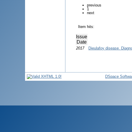
previous
1
next
Item hits:
Issue
Date
2017
Dieulafoy disease. Diagn
DSpace Softwa