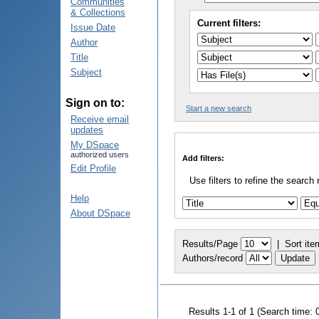
Communities
& Collections
Current filters:
Issue Date
Author
Title
Subject
Sign on to:
Start a new search
Receive email
updates
My DSpace
authorized users
Add filters:
Edit Profile
Use filters to refine the search 
Help
About DSpace
Results/Page
|
Sort ite
Authors/record
Results 1-1 of 1 (Search time: 