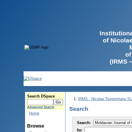
Institutio
of Nicola
of
(IRMS 
Search DSpace
IRMS - Nicolae Testemitanu 
Advanced Search
Search
Home
Search:
Browse
for