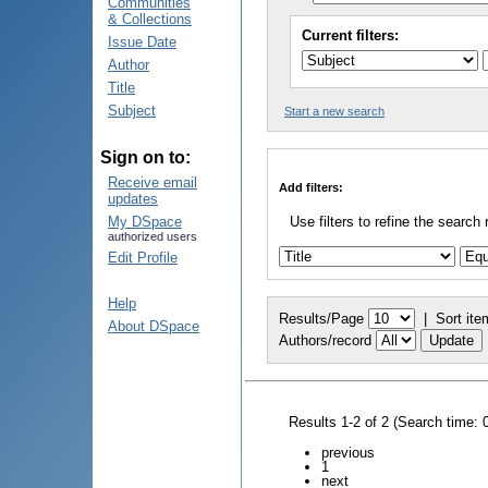
Communities
& Collections
Current filters:
Issue Date
Author
Title
Subject
Start a new search
Sign on to:
Receive email
Add filters:
updates
My DSpace
Use filters to refine the search 
authorized users
Edit Profile
Help
Results/Page
|
Sort ite
About DSpace
Authors/record
Results 1-2 of 2 (Search time: 
previous
1
next