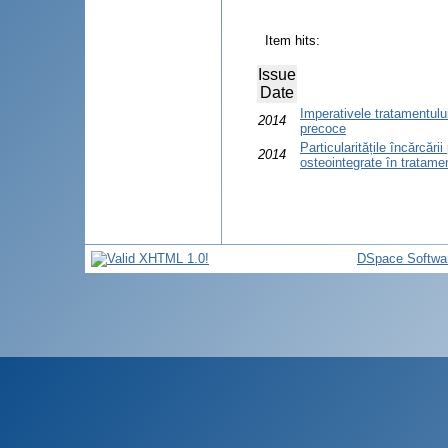
Item hits:
Issue
Date
Imperativele tratamentulu
2014
precoce
Particularitățile încărcări
2014
osteointegrate în tratament
DSpace Softwa