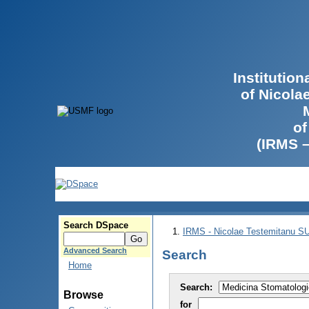
Institutio
of Nicola
of
(IRMS 
Search DSpace
IRMS - Nicolae Testemitanu 
Advanced Search
Search
Home
Search:
Browse
for