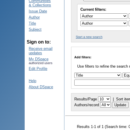
Communities
& Collections
Current filters:
Issue Date
Author
Title
Subject
Start a new search
Sign on to:
Receive email
updates
Add filters:
My DSpace
authorized users
Use filters to refine the search 
Edit Profile
Help
About DSpace
Results/Page
|
Sort ite
Authors/record
Results 1-1 of 1 (Search time: 