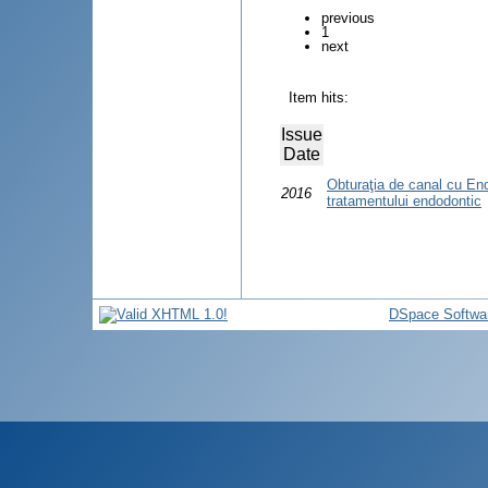
previous
1
next
Item hits:
Issue
Date
Obturaţia de canal cu En
2016
tratamentului endodontic
DSpace Softwa