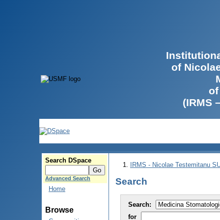
Institutio
of Nicola
of
(IRMS 
Search DSpace
IRMS - Nicolae Testemitanu 
Advanced Search
Search
Home
Search:
Browse
for